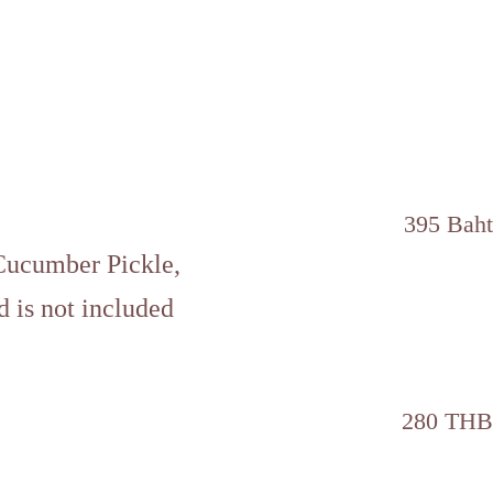
395 Baht
Cucumber Pickle,
d is not included
280 THB