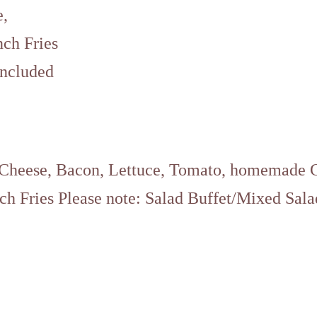
e,
nch Fries
included
 Cheese, Bacon, Lettuce, Tomato, homemade 
ch Fries Please note: Salad Buffet/Mixed Sala