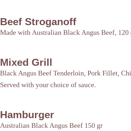
Beef Stroganoff
Made with Australian Black Angus Beef, 120 d
Mixed Grill
Black Angus Beef Tenderloin, Pork Fillet, C
Served with your choice of sauce.
Hamburger
Australian Black Angus Beef 150 gr