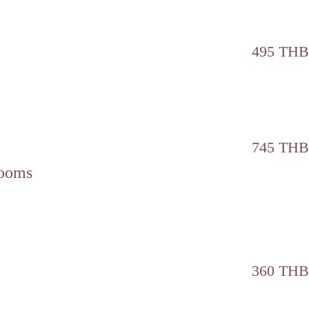
495 THB
745 THB
rooms
360 THB