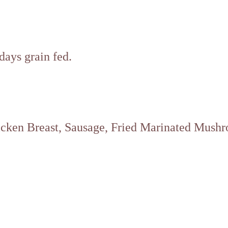
ays grain fed.
hicken Breast, Sausage, Fried Marinated Mush