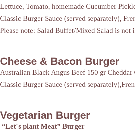
Lettuce, Tomato, homemade Cucumber Pickl
Classic Burger Sauce (served separately), Fre
Please note: Salad Buffet/Mixed Salad is not 
Cheese & Bacon Burger
Australian Black Angus Beef 150 gr Cheddar
Classic Burger Sauce (served separately),Fren
Vegetarian Burger
“Let´s plant Meat” Burger