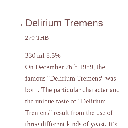
Delirium Tremens
270 THB
330 ml 8.5%
On December 26th 1989, the
famous "Delirium Tremens" was
born. The particular character and
the unique taste of "Delirium
Tremens" result from the use of
three different kinds of yeast. It’s