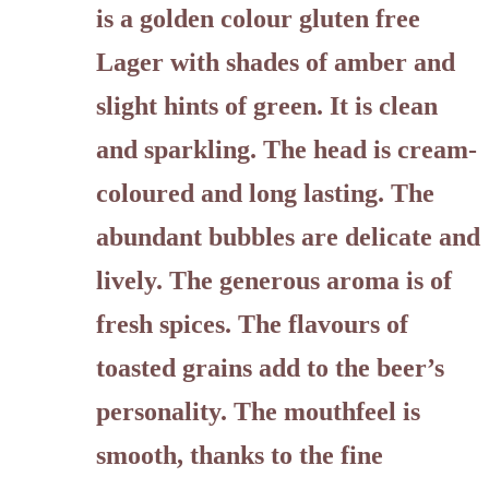
is a golden colour gluten free
Lager with shades of amber and
slight hints of green. It is clean
and sparkling. The head is cream-
coloured and long lasting. The
abundant bubbles are delicate and
lively. The generous aroma is of
fresh spices. The flavours of
toasted grains add to the beer’s
personality. The mouthfeel is
smooth, thanks to the fine