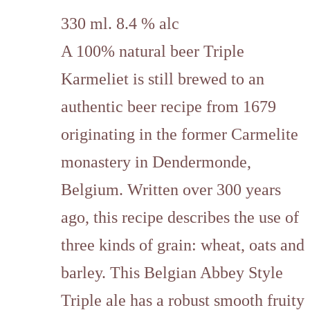
330 ml. 8.4 % alc
A 100% natural beer Triple
Karmeliet is still brewed to an
authentic beer recipe from 1679
originating in the former Carmelite
monastery in Dendermonde,
Belgium. Written over 300 years
ago, this recipe describes the use of
three kinds of grain: wheat, oats and
barley. This Belgian Abbey Style
Triple ale has a robust smooth fruity