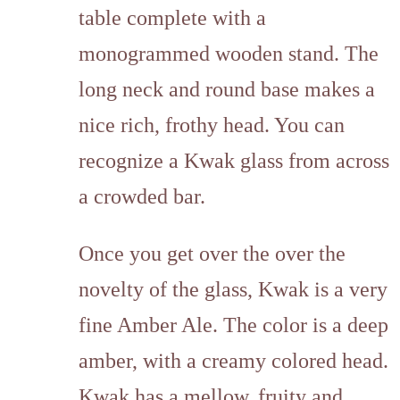
table complete with a
monogrammed wooden stand. The
long neck and round base makes a
nice rich, frothy head. You can
recognize a Kwak glass from across
a crowded bar.
Once you get over the over the
novelty of the glass, Kwak is a very
fine Amber Ale. The color is a deep
amber, with a creamy colored head.
Kwak has a mellow, fruity and