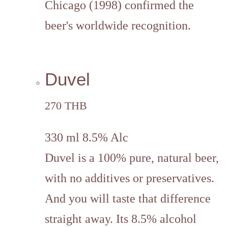
Chicago (1998) confirmed the
beer's worldwide recognition.
Duvel
270 THB
330 ml 8.5% Alc
Duvel is a 100% pure, natural beer,
with no additives or preservatives.
And you will taste that difference
straight away. Its 8.5% alcohol