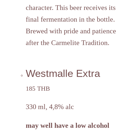
character. This beer receives its
final fermentation in the bottle.
Brewed with pride and patience
after the Carmelite Tradition.
Westmalle Extra
185 THB
330 ml, 4,8% alc
may well have a low alcohol