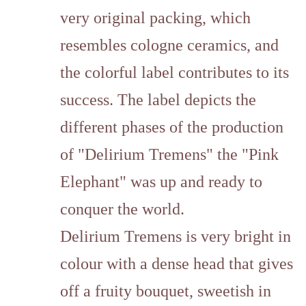
very original packing, which
resembles cologne ceramics, and
the colorful label contributes to its
success. The label depicts the
different phases of the production
of "Delirium Tremens" the "Pink
Elephant" was up and ready to
conquer the world.
Delirium Tremens is very bright in
colour with a dense head that gives
off a fruity bouquet, sweetish in