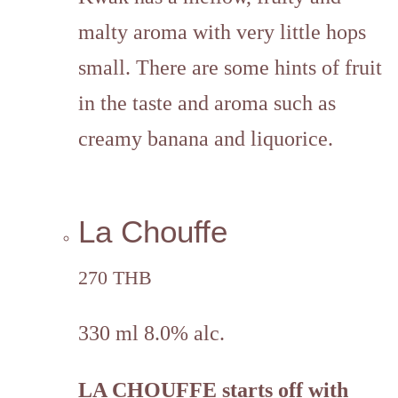
malty aroma with very little hops
small. There are some hints of fruit
in the taste and aroma such as
creamy banana and liquorice.
La Chouffe
270 THB
330 ml 8.0% alc.
LA CHOUFFE
starts off with