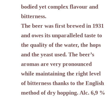
bodied yet complex flavour and
bitterness.
The beer was first brewed in 1931
and owes its unparalleled taste to
the quality of the water, the hops
and the yeast used. The beer’s
aromas are very pronounced
while maintaining the right level
of bitterness thanks to the English
method of dry hopping. Alc. 6,9 %