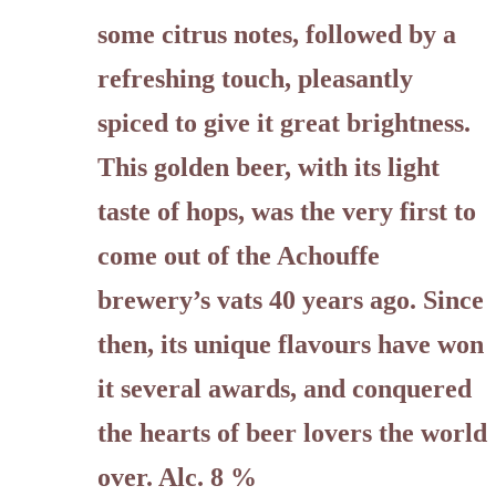
some citrus notes, followed by a
refreshing touch, pleasantly
spiced to give it great brightness.
This golden beer, with its light
taste of hops, was the very first to
come out of the Achouffe
brewery’s vats 40 years ago. Since
then, its unique flavours have won
it several awards, and conquered
the hearts of beer lovers the world
over. Alc. 8 %