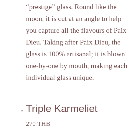
“prestige” glass. Round like the
moon, it is cut at an angle to help
you capture all the flavours of Paix
Dieu. Taking after Paix Dieu, the
glass is 100% artisanal; it is blown
one-by-one by mouth, making each
individual glass unique.
Triple Karmeliet
270 THB