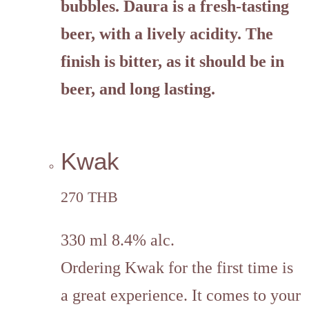
bubbles. Daura is a fresh-tasting
beer, with a lively acidity. The
finish is bitter, as it should be in
beer, and long lasting.
Kwak
270 THB
330 ml 8.4% alc.
Ordering Kwak for the first time is
a great experience. It comes to your