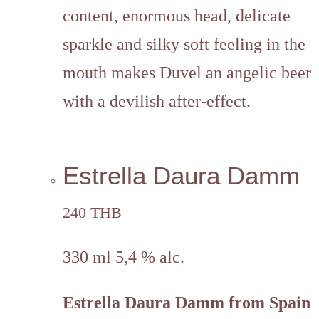
content, enormous head, delicate
sparkle and silky soft feeling in the
mouth makes Duvel an angelic beer
with a devilish after-effect.
Estrella Daura Damm
240 THB
330 ml 5,4 % alc.
Estrella Daura Damm from Spain