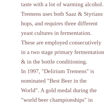
taste with a lot of warming alcohol.
Tremens uses both Saaz & Styrians
hops, and requires three different
yeast cultures in fermentation.
These are employed consecutively
in a two stage primary fermentation
& in the bottle conditioning.
In 1997, "Delirium Tremens" is
nominated "Best Beer in the
World". A gold medal during the
"world beer championships" in