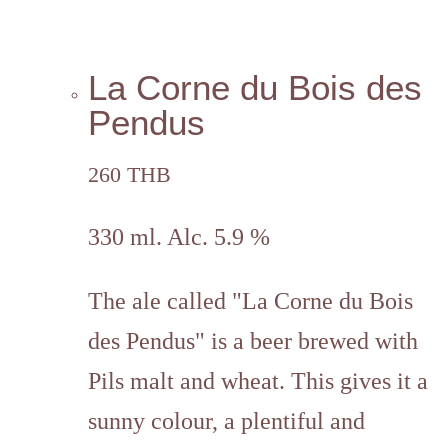
La Corne du Bois des
Pendus
260 THB
330 ml. Alc. 5.9 %
The ale called "La Corne du Bois
des Pendus" is a beer
brewed with
Pils malt and wheat.
This gives it a
sunny colour, a plentiful and