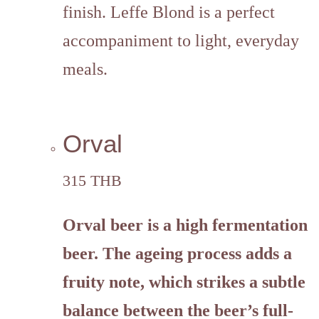
finish. Leffe Blond is a perfect
accompaniment to light, everyday
meals.
Orval
315 THB
Orval
beer is a high fermentation
beer. The ageing process adds a
fruity note, which strikes a subtle
balance between the beer’s full-