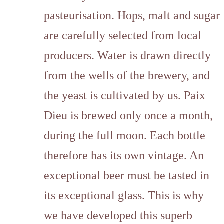
pasteurisation. Hops, malt and sugar
are carefully selected from local
producers. Water is drawn directly
from the wells of the brewery, and
the yeast is cultivated by us. Paix
Dieu is brewed only once a month,
during the full moon. Each bottle
therefore has its own vintage. An
exceptional beer must be tasted in
its exceptional glass. This is why
we have developed this superb