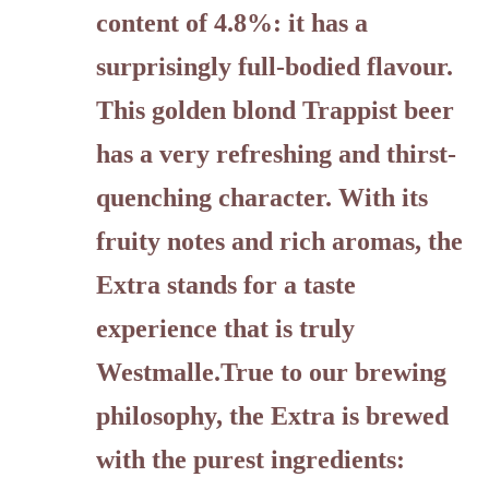
content of 4.8%: it has a
surprisingly full-bodied flavour.
This golden blond Trappist beer
has a very refreshing and thirst-
quenching character. With its
fruity notes and rich aromas, the
Extra stands for a taste
experience that is truly
Westmalle.True to our brewing
philosophy, the Extra is brewed
with the purest ingredients: