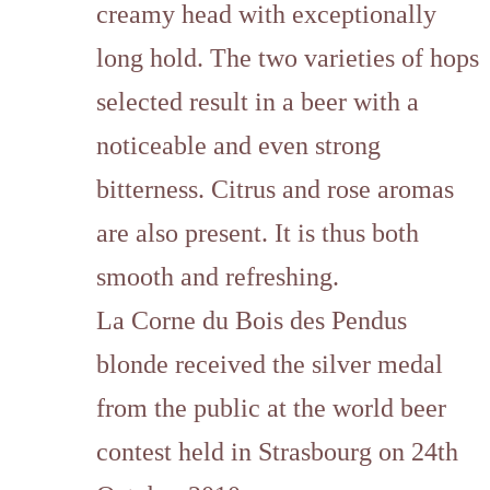
creamy head with exceptionally
long hold. The two varieties of hops
selected result in a beer with a
noticeable and even strong
bitterness. Citrus and rose aromas
are also present. It is thus both
smooth and refreshing.
La Corne du Bois des Pendus
blonde received the
silver medal
from the public at the world beer
contest held in Strasbourg on 24th