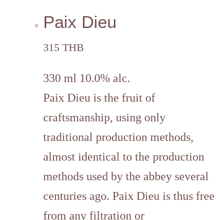
Paix Dieu
315 THB
330 ml 10.0% alc.
Paix Dieu is the fruit of
craftsmanship, using only
traditional production methods,
almost identical to the production
methods used by the abbey several
centuries ago. Paix Dieu is thus free
from any filtration or