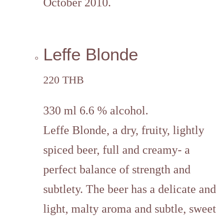
October 2010.
Leffe Blonde
220 THB
330 ml 6.6 % alcohol.
Leffe Blonde, a dry, fruity, lightly
spiced beer, full and creamy- a
perfect balance of strength and
subtlety. The beer has a delicate and
light, malty aroma and subtle, sweet