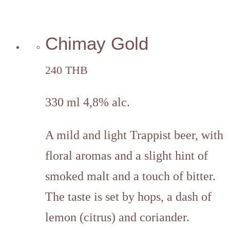
Chimay Gold
240 THB
330 ml 4,8% alc.
A mild and light Trappist beer, with
floral aromas and a slight hint of
smoked malt and a touch of bitter.
The taste is set by hops, a dash of
lemon (citrus) and coriander.