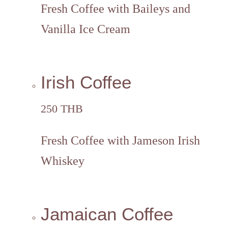
Fresh Coffee with Baileys and
Vanilla Ice Cream
Irish Coffee
250 THB
Fresh Coffee with Jameson Irish
Whiskey
Jamaican Coffee