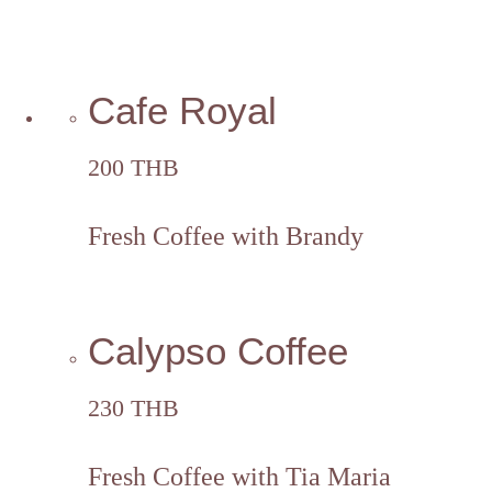
Cafe Royal
200 THB
Fresh Coffee with Brandy
Calypso Coffee
230 THB
Fresh Coffee with Tia Maria