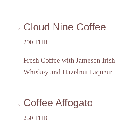
Cloud Nine Coffee
290 THB
Fresh Coffee with Jameson Irish
Whiskey and Hazelnut Liqueur
Coffee Affogato
250 THB