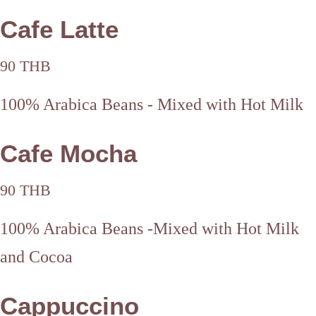
Cafe Latte
90 THB
100% Arabica Beans - Mixed with Hot Milk
Cafe Mocha
90 THB
100% Arabica Beans -Mixed with Hot Milk
and Cocoa
Cappuccino