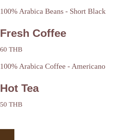
100% Arabica Beans - Short Black
Fresh Coffee
60 THB
100% Arabica Coffee - Americano
Hot Tea
50 THB