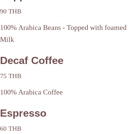
90 THB
100% Arabica Beans - Topped with foamed
Milk
Decaf Coffee
75 THB
100% Arabica Coffee
Espresso
60 THB