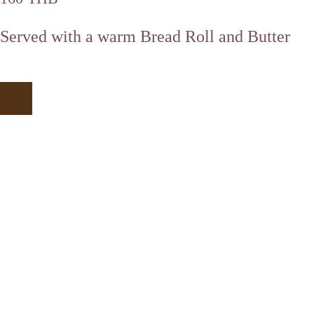
Served with a warm Bread Roll and Butter