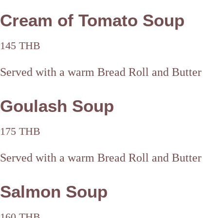
Cream of Tomato Soup
145 THB
Served with a warm Bread Roll and Butter
Goulash Soup
175 THB
Served with a warm Bread Roll and Butter
Salmon Soup
160 THB