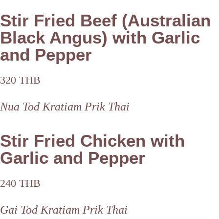
Stir Fried Beef (Australian
Black Angus) with Garlic
and Pepper
320 THB
Nua Tod Kratiam Prik Thai
Stir Fried Chicken with
Garlic and Pepper
240 THB
Gai Tod Kratiam Prik Thai