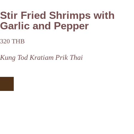
Stir Fried Shrimps with
Garlic and Pepper
320 THB
Kung Tod Kratiam Prik Thai