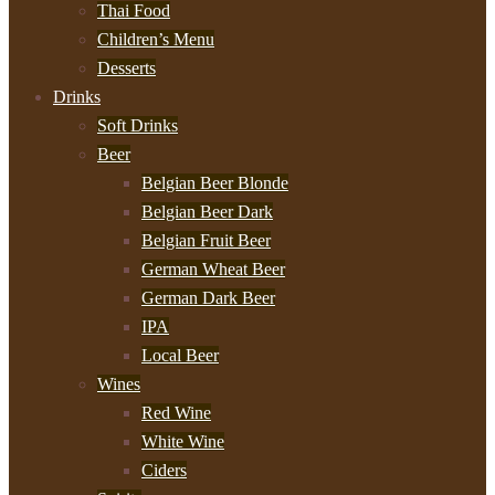
Thai Food
Children’s Menu
Desserts
Drinks
Soft Drinks
Beer
Belgian Beer Blonde
Belgian Beer Dark
Belgian Fruit Beer
German Wheat Beer
German Dark Beer
IPA
Local Beer
Wines
Red Wine
White Wine
Ciders