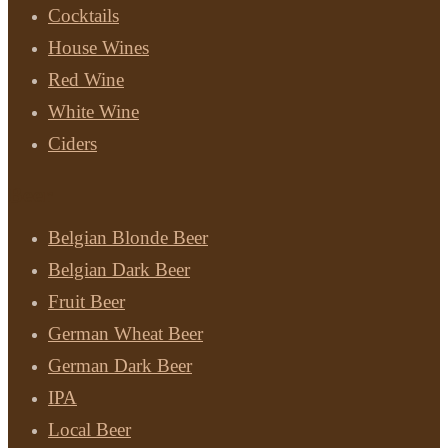
Cocktails
House Wines
Red Wine
White Wine
Ciders
Beer
Belgian Blonde Beer
Belgian Dark Beer
Fruit Beer
German Wheat Beer
German Dark Beer
IPA
Local Beer