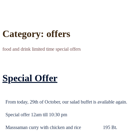
Category:
offers
food and drink limited time special offers
Special Offer
From today, 29th of October, our salad buffet is available again.
Special offer 12am till 10:30 pm
Masssaman curry with chicken and rice 195 Bt.