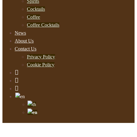
Spirits
Cocktails
Coffee
Coffee Cocktails
News
About Us
Contact Us
Privacy Policy
Cookie Policy