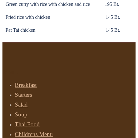
Green curry with rice with chicken and rice 195 Bt.
Fried rice with chicken 145 Bt.
Pat Tai chicken 145 Bt.
Menu
Breakfast
Starters
Salad
Soup
Thai Food
Childrens Menu