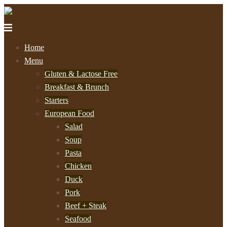
Home
Menu
Gluten & Lactose Free
Breakfast & Brunch
Starters
European Food
Salad
Soup
Pasta
Chicken
Duck
Pork
Beef + Steak
Seafood