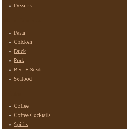
Desserts
Main Courses
Pasta
Chicken
Duck
Pork
Beef + Steak
Seafood
Drinks
Coffee
Coffee Cocktails
Spirits