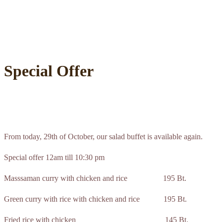
Special Offer
From today, 29th of October, our salad buffet is available again.
Special offer 12am till 10:30 pm
Masssaman curry with chicken and rice 195 Bt.
Green curry with rice with chicken and rice 195 Bt.
Fried rice with chicken 145 Bt.