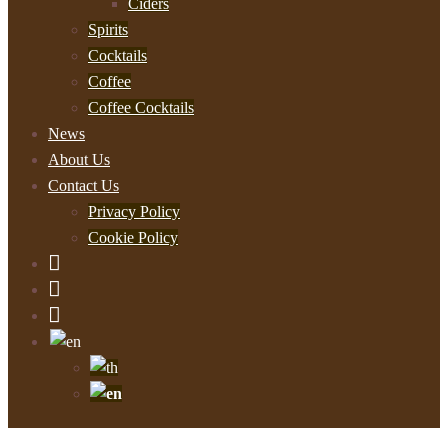
Ciders
Spirits
Cocktails
Coffee
Coffee Cocktails
News
About Us
Contact Us
Privacy Policy
Cookie Policy