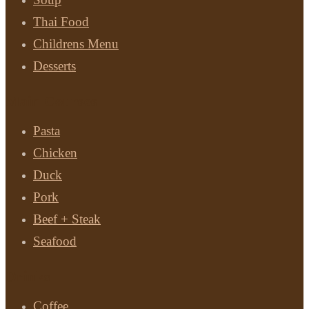
Thai Food
Childrens Menu
Desserts
Main Courses
Pasta
Chicken
Duck
Pork
Beef + Steak
Seafood
Drinks
Coffee