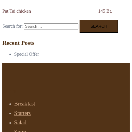
Pat Tai chicken 145 Bt.
Search for:
Recent Posts
Special Offer
Menu
Breakfast
Starters
Salad
Soup