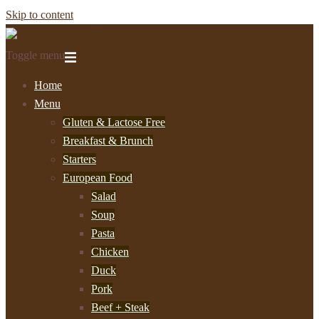
Skip to content
Toggle menu
Home
Menu
Gluten & Lactose Free
Breakfast & Brunch
Starters
European Food
Salad
Soup
Pasta
Chicken
Duck
Pork
Beef + Steak