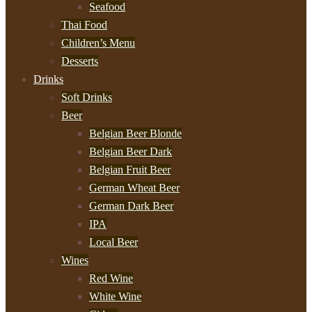
Seafood
Thai Food
Children’s Menu
Desserts
Drinks
Soft Drinks
Beer
Belgian Beer Blonde
Belgian Beer Dark
Belgian Fruit Beer
German Wheat Beer
German Dark Beer
IPA
Local Beer
Wines
Red Wine
White Wine