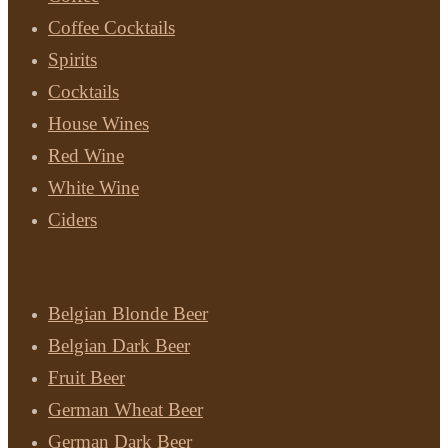
Coffee Cocktails
Spirits
Cocktails
House Wines
Red Wine
White Wine
Ciders
Beer
Belgian Blonde Beer
Belgian Dark Beer
Fruit Beer
German Wheat Beer
German Dark Beer