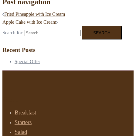
Post navigation
Fried Pineapple with Ice Cream
Apple Cake with Ice Cream
Search for:
Recent Posts
Special Offer
Menu
Breakfast
Starters
Salad