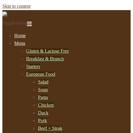
Skip to content
Toggle menu
Home
Menu
Gluten & Lactose Free
Breakfast & Brunch
Starters
European Food
Salad
Soup
Pasta
Chicken
Duck
Pork
Beef + Steak