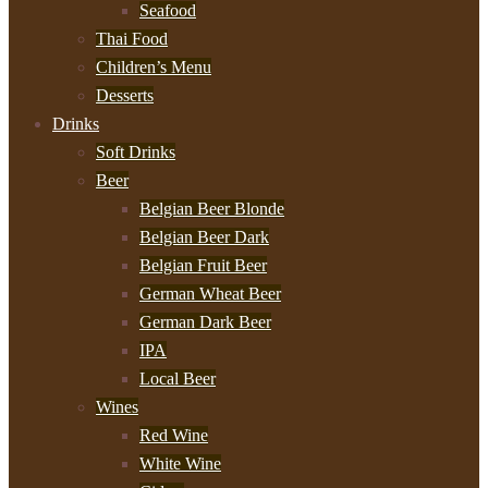
Seafood
Thai Food
Children’s Menu
Desserts
Drinks
Soft Drinks
Beer
Belgian Beer Blonde
Belgian Beer Dark
Belgian Fruit Beer
German Wheat Beer
German Dark Beer
IPA
Local Beer
Wines
Red Wine
White Wine