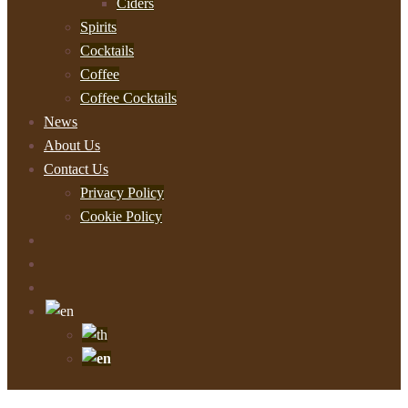
Ciders
Spirits
Cocktails
Coffee
Coffee Cocktails
News
About Us
Contact Us
Privacy Policy
Cookie Policy