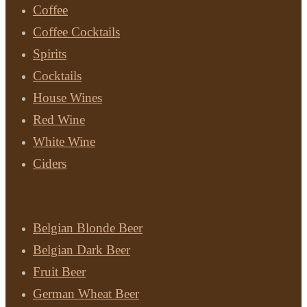
Coffee
Coffee Cocktails
Spirits
Cocktails
House Wines
Red Wine
White Wine
Ciders
Beer
Belgian Blonde Beer
Belgian Dark Beer
Fruit Beer
German Wheat Beer