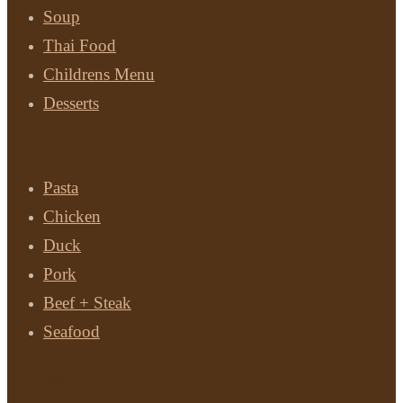
Soup
Thai Food
Childrens Menu
Desserts
Main Courses
Pasta
Chicken
Duck
Pork
Beef + Steak
Seafood
Drinks