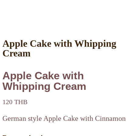
Apple Cake with Whipping
Cream
Apple Cake with
Whipping Cream
120 THB
German style Apple Cake with Cinnamon