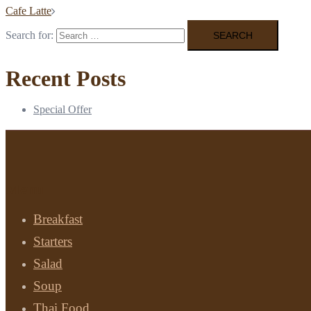
Cafe Latte
Search for:
Recent Posts
Special Offer
Menu
Breakfast
Starters
Salad
Soup
Thai Food