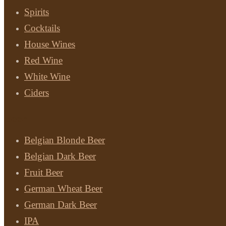
Spirits
Cocktails
House Wines
Red Wine
White Wine
Ciders
Beer
Belgian Blonde Beer
Belgian Dark Beer
Fruit Beer
German Wheat Beer
German Dark Beer
IPA