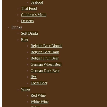
Seafood
Thai Food
Children’s Menu
Desserts
Drinks
Soft Drinks
Beer
Belgian Beer Blonde
Belgian Beer Dark
Belgian Fruit Beer
German Wheat Beer
German Dark Beer
IPA
Local Beer
Wines
Red Wine
White Wine