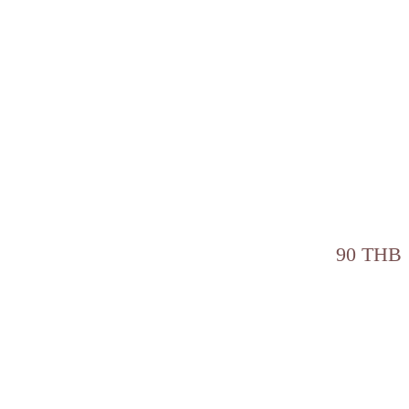
90 THB