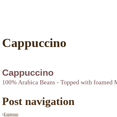
Cappuccino
Cappuccino
100% Arabica Beans - Topped with foamed 
Post navigation
Espresso