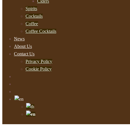
Ciders
Spirits
Cocktails
Coffee
Coffee Cocktails
News
About Us
Contact Us
Privacy Policy
Cookie Policy