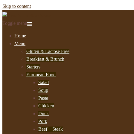
Skip to content
Toggle menu
Home
Menu
Gluten & Lactose Free
Breakfast & Brunch
Starters
European Food
Salad
Soup
Pasta
Chicken
Duck
Pork
Beef + Steak