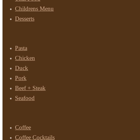
Childrens Menu
Desserts
Main Courses
Pasta
Chicken
Duck
Pork
Beef + Steak
Seafood
Drinks
Coffee
Coffee Cocktails