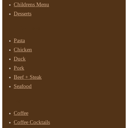
Childrens Menu
Desserts
Main Courses
Pasta
Chicken
Duck
Pork
Beef + Steak
Seafood
Drinks
Coffee
Coffee Cocktails