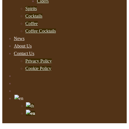
Ciders
Spirits
Cocktails
Coffee
Coffee Cocktails
News
About Us
Contact Us
Privacy Policy
Cookie Policy