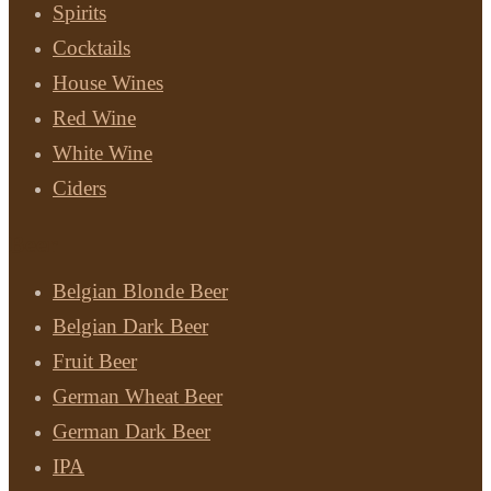
Spirits
Cocktails
House Wines
Red Wine
White Wine
Ciders
Beer
Belgian Blonde Beer
Belgian Dark Beer
Fruit Beer
German Wheat Beer
German Dark Beer
IPA