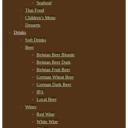
Seafood
Thai Food
Children’s Menu
Desserts
Drinks
Soft Drinks
Beer
Belgian Beer Blonde
Belgian Beer Dark
Belgian Fruit Beer
German Wheat Beer
German Dark Beer
IPA
Local Beer
Wines
Red Wine
White Wine