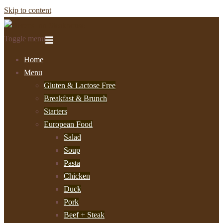
Skip to content
Toggle menu
Home
Menu
Gluten & Lactose Free
Breakfast & Brunch
Starters
European Food
Salad
Soup
Pasta
Chicken
Duck
Pork
Beef + Steak