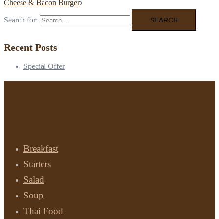
Cheese & Bacon Burger
Search for:
Recent Posts
Special Offer
Menu
Breakfast
Starters
Salad
Soup
Thai Food