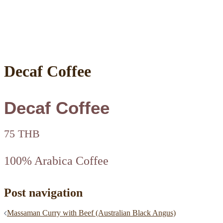
Decaf Coffee
Decaf Coffee
75 THB
100% Arabica Coffee
Post navigation
Massaman Curry with Beef (Australian Black Angus)