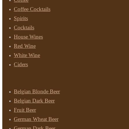
Coffee Cocktails
Spirits
Cocktails
House Wines
Red Wine
White Wine
Ciders
Beer
Belgian Blonde Beer
Belgian Dark Beer
Fruit Beer
German Wheat Beer
German Dark Beer