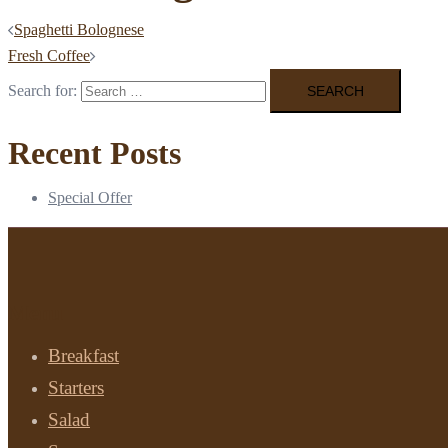
Spaghetti Bolognese
Fresh Coffee
Search for:
Recent Posts
Special Offer
Menu
Breakfast
Starters
Salad