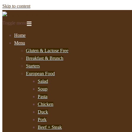
Skip to content
Toggle menu
Home
Menu
Gluten & Lactose Free
Breakfast & Brunch
Starters
European Food
Salad
Soup
Pasta
Chicken
Duck
Pork
Beef + Steak