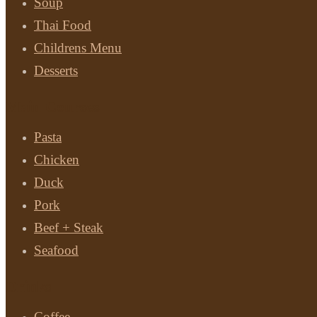
Soup
Thai Food
Childrens Menu
Desserts
Main Courses
Pasta
Chicken
Duck
Pork
Beef + Steak
Seafood
Drinks
Coffee