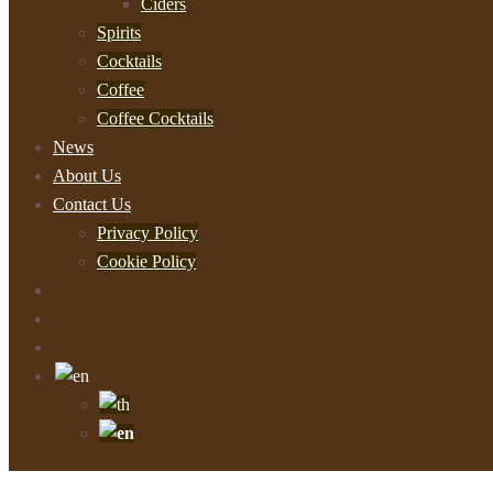
Ciders
Spirits
Cocktails
Coffee
Coffee Cocktails
News
About Us
Contact Us
Privacy Policy
Cookie Policy