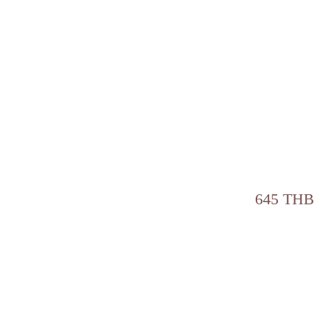
645 THB