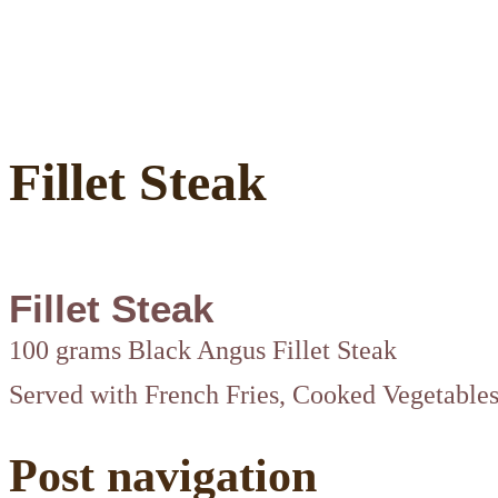
Fillet Steak
Fillet Steak
100 grams Black Angus Fillet Steak
Served with French Fries, Cooked Vegetable
Post navigation