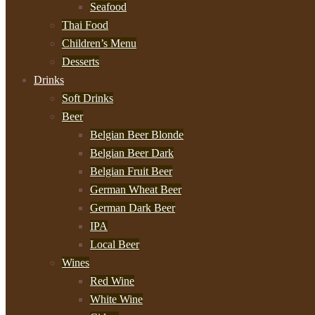
Seafood
Thai Food
Children’s Menu
Desserts
Drinks
Soft Drinks
Beer
Belgian Beer Blonde
Belgian Beer Dark
Belgian Fruit Beer
German Wheat Beer
German Dark Beer
IPA
Local Beer
Wines
Red Wine
White Wine