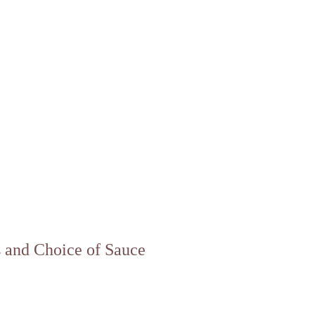
s and Choice of Sauce