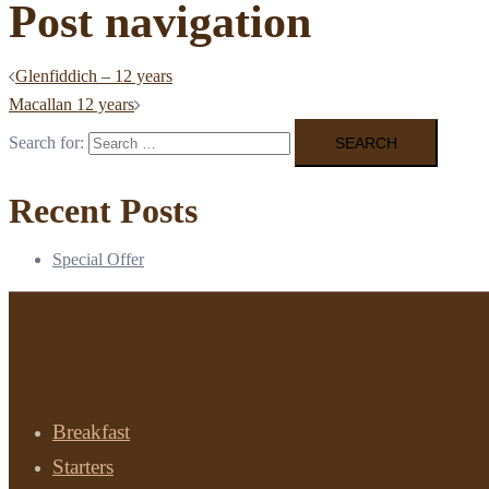
Post navigation
Glenfiddich – 12 years
Macallan 12 years
Search for:
Recent Posts
Special Offer
Menu
Breakfast
Starters