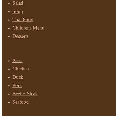
Salad
Soup
Thai Food
Childrens Menu
Desserts
Main Courses
Pasta
Chicken
Duck
Pork
Beef + Steak
Seafood
Drinks