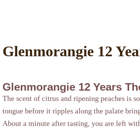
Glenmorangie 12 Yea
Glenmorangie 12 Years Th
The scent of citrus and ripening peaches is so
tongue before it ripples along the palate bring
About a minute after tasting, you are left wit