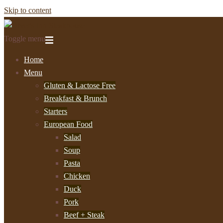
Skip to content
Toggle menu
Home
Menu
Gluten & Lactose Free
Breakfast & Brunch
Starters
European Food
Salad
Soup
Pasta
Chicken
Duck
Pork
Beef + Steak