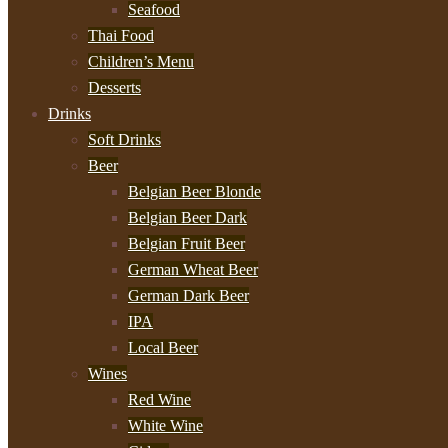
Seafood
Thai Food
Children’s Menu
Desserts
Drinks
Soft Drinks
Beer
Belgian Beer Blonde
Belgian Beer Dark
Belgian Fruit Beer
German Wheat Beer
German Dark Beer
IPA
Local Beer
Wines
Red Wine
White Wine