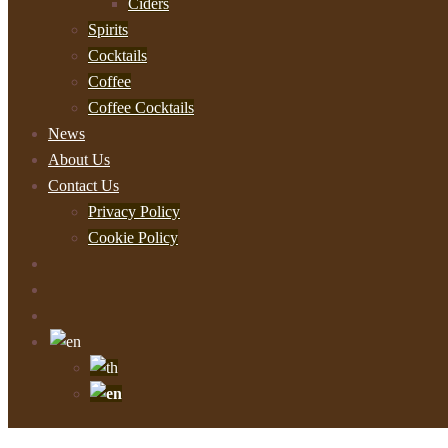
Ciders
Spirits
Cocktails
Coffee
Coffee Cocktails
News
About Us
Contact Us
Privacy Policy
Cookie Policy