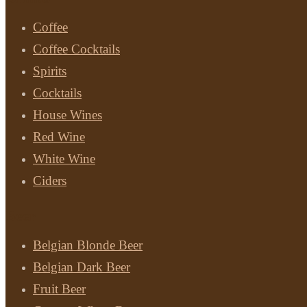
Coffee
Coffee Cocktails
Spirits
Cocktails
House Wines
Red Wine
White Wine
Ciders
Beer
Belgian Blonde Beer
Belgian Dark Beer
Fruit Beer