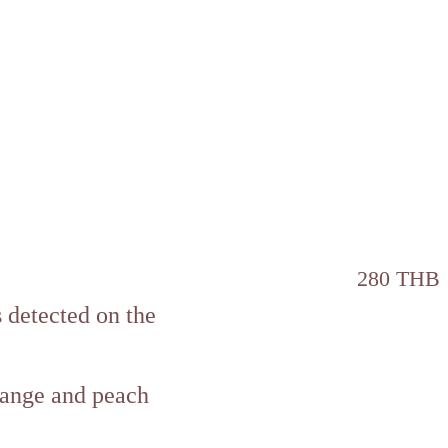
280 THB
s detected on the
orange and peach