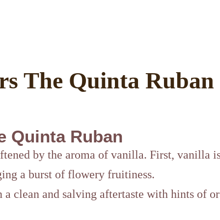
rs The Quinta Ruban
e Quinta Ruban
ftened by the aroma of vanilla. First, vanilla i
ing a burst of flowery fruitiness.
h a clean and salving aftertaste with hints of 