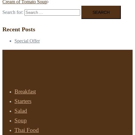
Cream of Tomato Soup
Search for:
Recent Posts
Special Offer
Menu
Breakfast
Starters
Salad
Soup
Thai Food