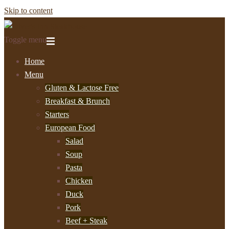
Skip to content
Toggle menu
Home
Menu
Gluten & Lactose Free
Breakfast & Brunch
Starters
European Food
Salad
Soup
Pasta
Chicken
Duck
Pork
Beef + Steak