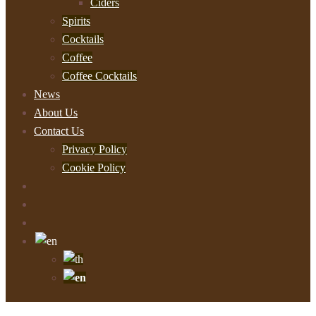
Ciders
Spirits
Cocktails
Coffee
Coffee Cocktails
News
About Us
Contact Us
Privacy Policy
Cookie Policy