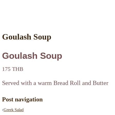
Goulash Soup
Goulash Soup
175 THB
Served with a warm Bread Roll and Butter
Post navigation
Greek Salad