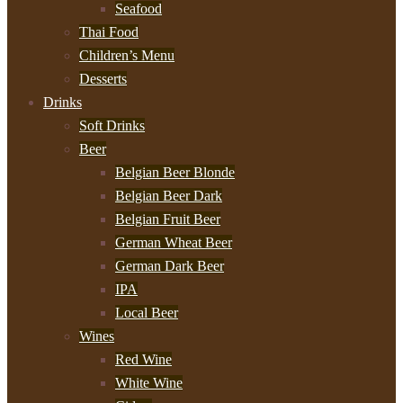
Seafood
Thai Food
Children’s Menu
Desserts
Drinks
Soft Drinks
Beer
Belgian Beer Blonde
Belgian Beer Dark
Belgian Fruit Beer
German Wheat Beer
German Dark Beer
IPA
Local Beer
Wines
Red Wine
White Wine