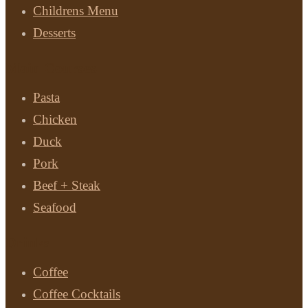
Childrens Menu
Desserts
Main Courses
Pasta
Chicken
Duck
Pork
Beef + Steak
Seafood
Drinks
Coffee
Coffee Cocktails