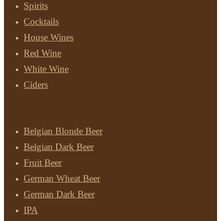
Spirits
Cocktails
House Wines
Red Wine
White Wine
Ciders
Beer
Belgian Blonde Beer
Belgian Dark Beer
Fruit Beer
German Wheat Beer
German Dark Beer
IPA