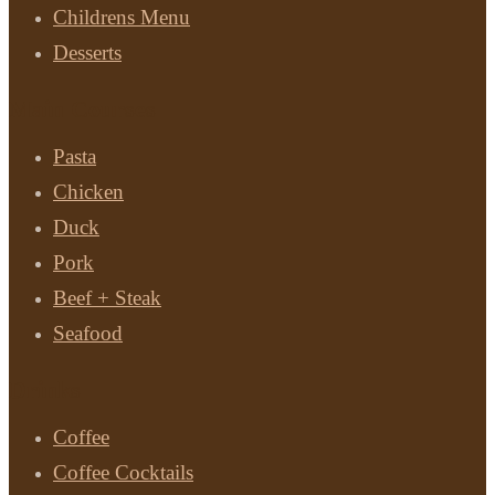
Childrens Menu
Desserts
Main Courses
Pasta
Chicken
Duck
Pork
Beef + Steak
Seafood
Drinks
Coffee
Coffee Cocktails