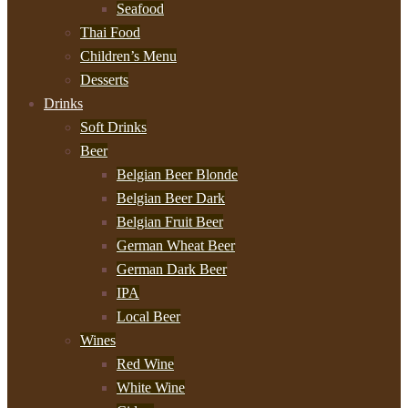
Seafood
Thai Food
Children’s Menu
Desserts
Drinks
Soft Drinks
Beer
Belgian Beer Blonde
Belgian Beer Dark
Belgian Fruit Beer
German Wheat Beer
German Dark Beer
IPA
Local Beer
Wines
Red Wine
White Wine