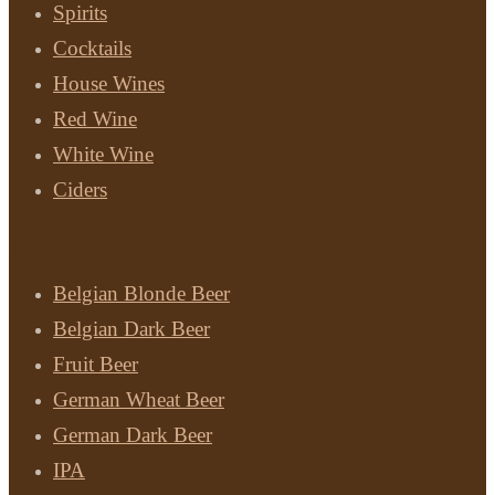
Spirits
Cocktails
House Wines
Red Wine
White Wine
Ciders
Beer
Belgian Blonde Beer
Belgian Dark Beer
Fruit Beer
German Wheat Beer
German Dark Beer
IPA