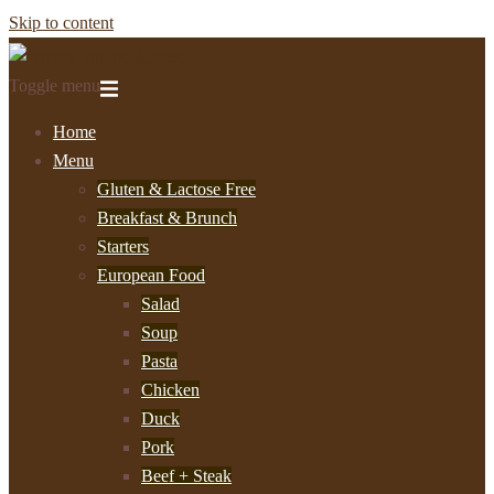
Skip to content
Toggle menu
Home
Menu
Gluten & Lactose Free
Breakfast & Brunch
Starters
European Food
Salad
Soup
Pasta
Chicken
Duck
Pork
Beef + Steak