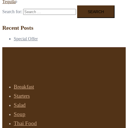
Tequila
Search for:
Recent Posts
Special Offer
Menu
Breakfast
Starters
Salad
Soup
Thai Food