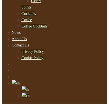
Ciders
Spirits
Cocktails
Coffee
Coffee Cocktails
News
About Us
Contact Us
Privacy Policy
Cookie Policy