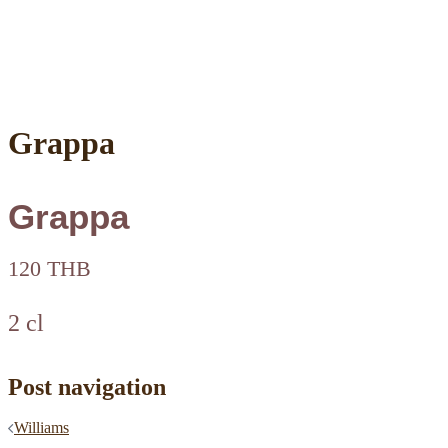
Grappa
Grappa
120 THB
2 cl
Post navigation
Williams