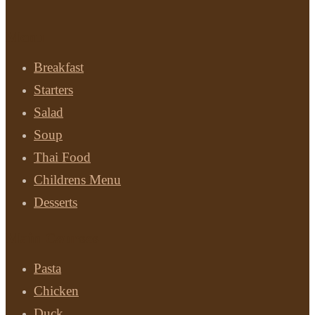
Menu
Breakfast
Starters
Salad
Soup
Thai Food
Childrens Menu
Desserts
Main Courses
Pasta
Chicken
Duck