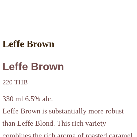
Leffe Brown
Leffe Brown
220 THB
330 ml 6.5% alc.
Leffe Brown is substantially more robust
than Leffe Blond. This rich variety
combines the rich aroma of roasted caramel