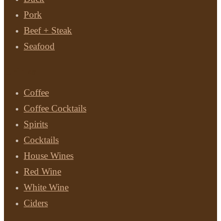
Pork
Beef + Steak
Seafood
Drinks
Coffee
Coffee Cocktails
Spirits
Cocktails
House Wines
Red Wine
White Wine
Ciders