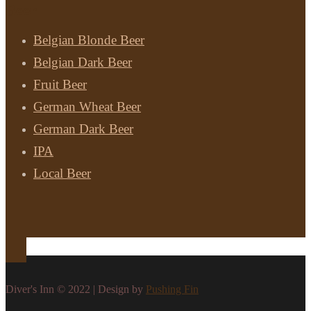
Beer
Belgian Blonde Beer
Belgian Dark Beer
Fruit Beer
German Wheat Beer
German Dark Beer
IPA
Local Beer
Diver's Inn © 2022 | Design by
Pushing Fin