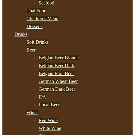
Seafood
Thai Food
Children’s Menu
Desserts
Drinks
Soft Drinks
Beer
Belgian Beer Blonde
Belgian Beer Dark
Belgian Fruit Beer
German Wheat Beer
German Dark Beer
IPA
Local Beer
Wines
Red Wine
White Wine