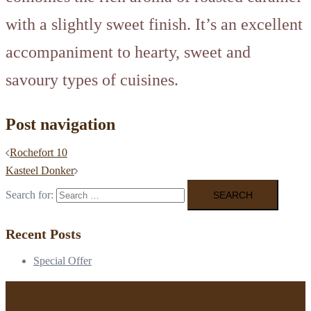
with a slightly sweet finish. It’s an excellent
accompaniment to hearty, sweet and
savoury types of cuisines.
Post navigation
Rochefort 10
Kasteel Donker
Search for:
Recent Posts
Special Offer