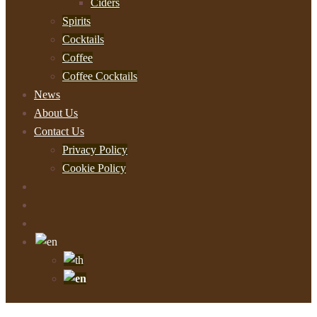
Ciders
Spirits
Cocktails
Coffee
Coffee Cocktails
News
About Us
Contact Us
Privacy Policy
Cookie Policy