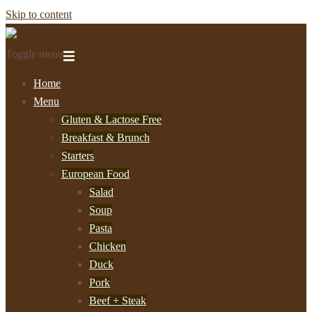
Skip to content
Toggle menu
Home
Menu
Gluten & Lactose Free
Breakfast & Brunch
Starters
European Food
Salad
Soup
Pasta
Chicken
Duck
Pork
Beef + Steak