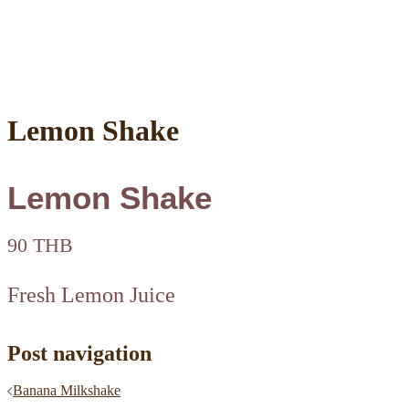
Lemon Shake
Lemon Shake
90 THB
Fresh Lemon Juice
Post navigation
Banana Milkshake