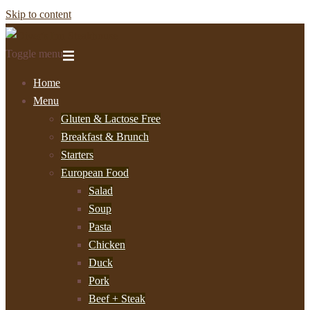
Skip to content
Toggle menu
Home
Menu
Gluten & Lactose Free
Breakfast & Brunch
Starters
European Food
Salad
Soup
Pasta
Chicken
Duck
Pork
Beef + Steak