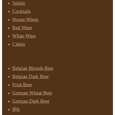
Spirits
Cocktails
House Wines
Red Wine
White Wine
Ciders
Beer
Belgian Blonde Beer
Belgian Dark Beer
Fruit Beer
German Wheat Beer
German Dark Beer
IPA