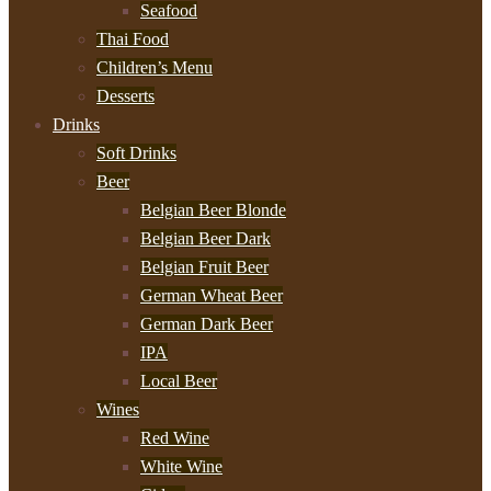
Seafood
Thai Food
Children’s Menu
Desserts
Drinks
Soft Drinks
Beer
Belgian Beer Blonde
Belgian Beer Dark
Belgian Fruit Beer
German Wheat Beer
German Dark Beer
IPA
Local Beer
Wines
Red Wine
White Wine