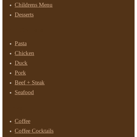
Childrens Menu
Desserts
Main Courses
Pasta
Chicken
Duck
Pork
Beef + Steak
Seafood
Drinks
Coffee
Coffee Cocktails