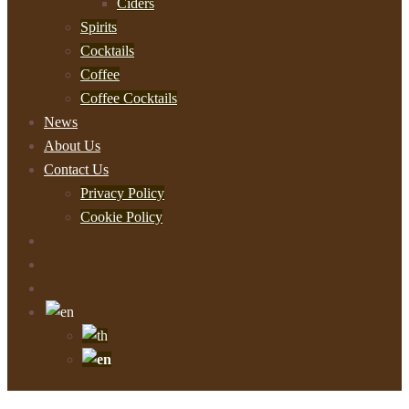
Ciders
Spirits
Cocktails
Coffee
Coffee Cocktails
News
About Us
Contact Us
Privacy Policy
Cookie Policy