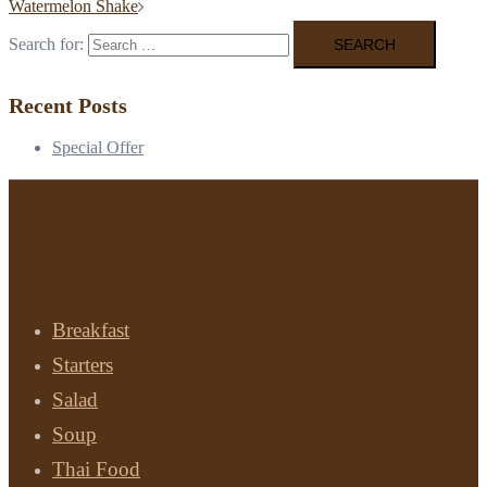
Watermelon Shake
Search for:
Recent Posts
Special Offer
Menu
Breakfast
Starters
Salad
Soup
Thai Food