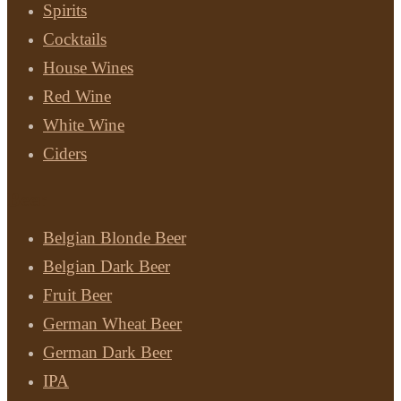
Spirits
Cocktails
House Wines
Red Wine
White Wine
Ciders
Beer
Belgian Blonde Beer
Belgian Dark Beer
Fruit Beer
German Wheat Beer
German Dark Beer
IPA