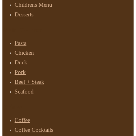
Childrens Menu
Desserts
Main Courses
Pasta
Chicken
Duck
Pork
Beef + Steak
Seafood
Drinks
Coffee
Coffee Cocktails