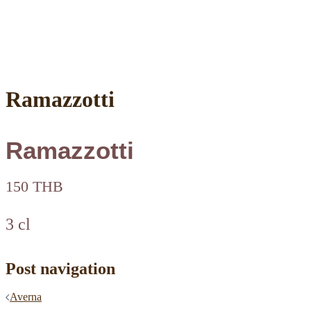
Ramazzotti
Ramazzotti
150 THB
3 cl
Post navigation
Averna