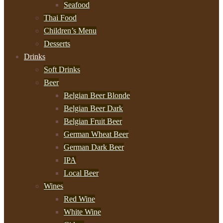
Seafood
Thai Food
Children’s Menu
Desserts
Drinks
Soft Drinks
Beer
Belgian Beer Blonde
Belgian Beer Dark
Belgian Fruit Beer
German Wheat Beer
German Dark Beer
IPA
Local Beer
Wines
Red Wine
White Wine