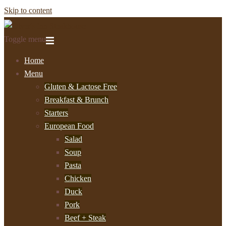
Skip to content
Toggle menu
Home
Menu
Gluten & Lactose Free
Breakfast & Brunch
Starters
European Food
Salad
Soup
Pasta
Chicken
Duck
Pork
Beef + Steak