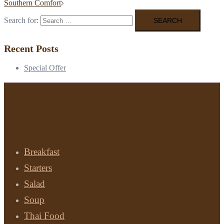
Southern Comfort
Search for:
Recent Posts
Special Offer
Menu
Breakfast
Starters
Salad
Soup
Thai Food