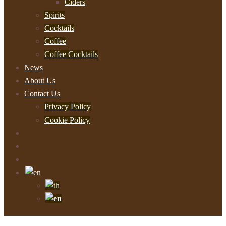
Ciders
Spirits
Cocktails
Coffee
Coffee Cocktails
News
About Us
Contact Us
Privacy Policy
Cookie Policy