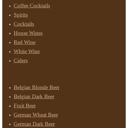
Coffee Cocktails
Spirits
Cocktails
House Wines
Red Wine
White Wine
Ciders
Beer
Belgian Blonde Beer
Belgian Dark Beer
Fruit Beer
German Wheat Beer
German Dark Beer