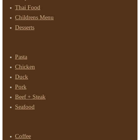
Thai Food
Childrens Menu
Desserts
Main Courses
Pasta
Chicken
Duck
Pork
Beef + Steak
Seafood
Drinks
Coffee