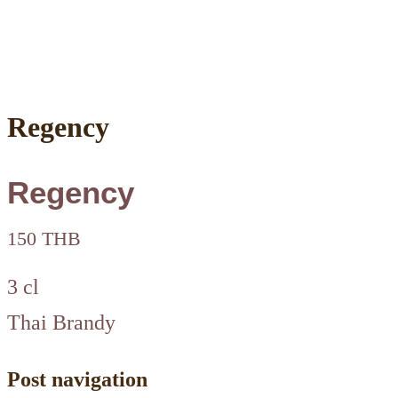
Regency
Regency
150 THB
3 cl
Thai Brandy
Post navigation