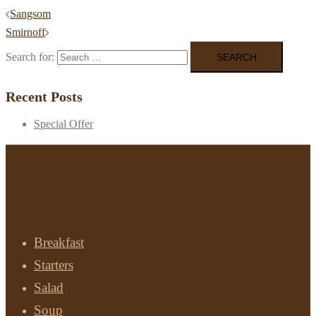
Sangsom
Smirnoff
Search for:
Recent Posts
Special Offer
Menu
Breakfast
Starters
Salad
Soup