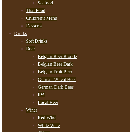
Seafood
Thai Food
Children’s Menu
Desserts
Drinks
Soft Drinks
Beer
Belgian Beer Blonde
Belgian Beer Dark
Belgian Fruit Beer
German Wheat Beer
German Dark Beer
IPA
Local Beer
Wines
Red Wine
White Wine