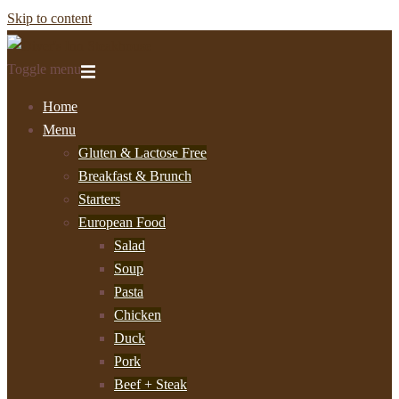
Skip to content
Toggle menu
Home
Menu
Gluten & Lactose Free
Breakfast & Brunch
Starters
European Food
Salad
Soup
Pasta
Chicken
Duck
Pork
Beef + Steak