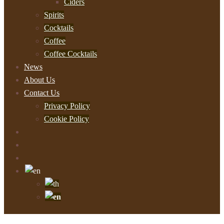
Ciders
Spirits
Cocktails
Coffee
Coffee Cocktails
News
About Us
Contact Us
Privacy Policy
Cookie Policy