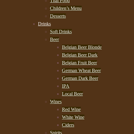
Thai Food
Children’s Menu
Desserts
Drinks
Soft Drinks
Beer
Belgian Beer Blonde
Belgian Beer Dark
Belgian Fruit Beer
German Wheat Beer
German Dark Beer
IPA
Local Beer
Wines
Red Wine
White Wine
Ciders
Spirits