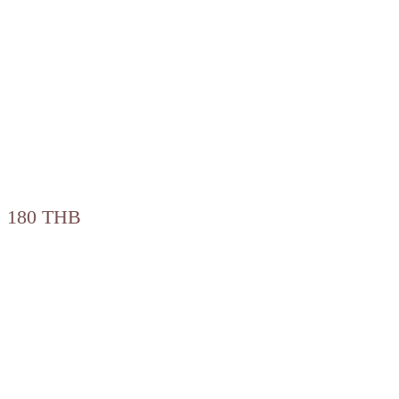
180 THB