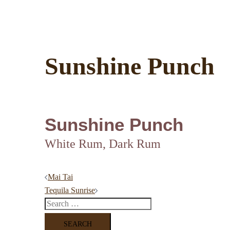
Sunshine Punch
Sunshine Punch
White Rum, Dark Rum
Post
Mai Tai
Tequila Sunrise
navigation
Search
for: