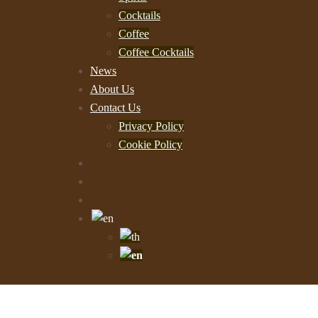
Cocktails
Coffee
Coffee Cocktails
News
About Us
Contact Us
Privacy Policy
Cookie Policy