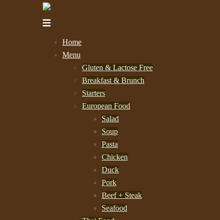
Skip
to
Toggle
content
menu
Home
Menu
Gluten & Lactose Free
Breakfast & Brunch
Starters
European Food
Salad
Soup
Pasta
Chicken
Duck
Pork
Beef + Steak
Seafood