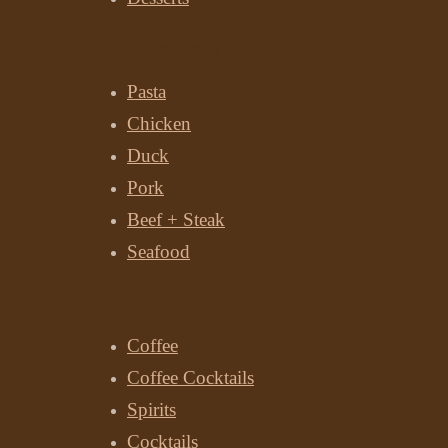
Main Courses
Pasta
Chicken
Duck
Pork
Beef + Steak
Seafood
Drinks
Coffee
Coffee Cocktails
Spirits
Cocktails