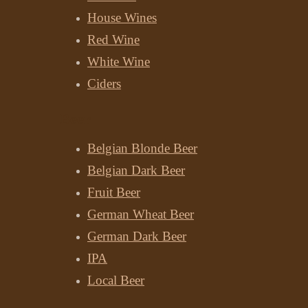
House Wines
Red Wine
White Wine
Ciders
Beer
Belgian Blonde Beer
Belgian Dark Beer
Fruit Beer
German Wheat Beer
German Dark Beer
IPA
Local Beer