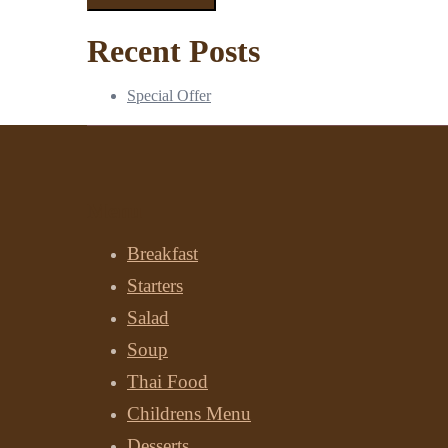
Recent Posts
Special Offer
Menu
Breakfast
Starters
Salad
Soup
Thai Food
Childrens Menu
Desserts