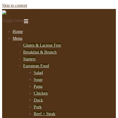
Skip to content
Toggle menu
Home
Menu
Gluten & Lactose Free
Breakfast & Brunch
Starters
European Food
Salad
Soup
Pasta
Chicken
Duck
Pork
Beef + Steak