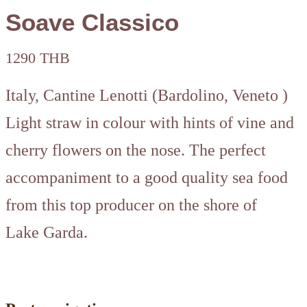
Soave Classico
1290 THB
Italy, Cantine Lenotti (Bardolino, Veneto )
Light straw in colour with hints of vine and
cherry flowers on the nose. The perfect
accompaniment to a good quality sea food
from this top producer on the shore of
Lake Garda.