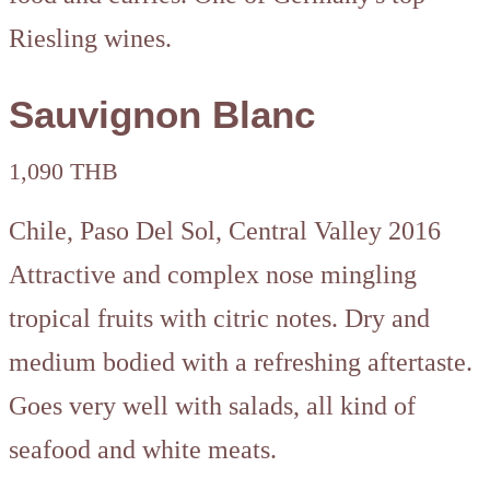
Riesling wines.
Sauvignon Blanc
1,090 THB
Chile, Paso Del Sol, Central Valley 2016
Attractive and complex nose mingling
tropical fruits with citric notes. Dry and
medium bodied with a refreshing aftertaste.
Goes very well with salads, all kind of
seafood and white meats.