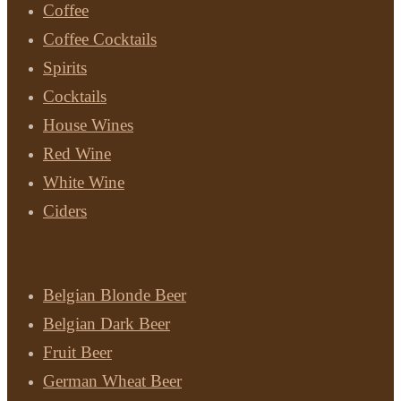
Coffee
Coffee Cocktails
Spirits
Cocktails
House Wines
Red Wine
White Wine
Ciders
Beer
Belgian Blonde Beer
Belgian Dark Beer
Fruit Beer
German Wheat Beer