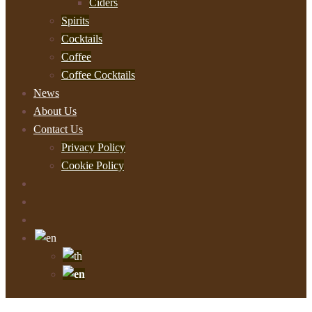
Ciders
Spirits
Cocktails
Coffee
Coffee Cocktails
News
About Us
Contact Us
Privacy Policy
Cookie Policy