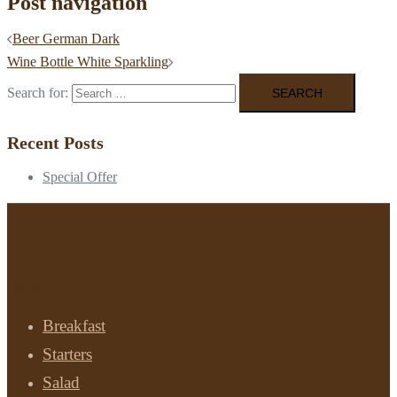
Post navigation
Beer German Dark
Wine Bottle White Sparkling
Search for:
Recent Posts
Special Offer
Menu
Breakfast
Starters
Salad