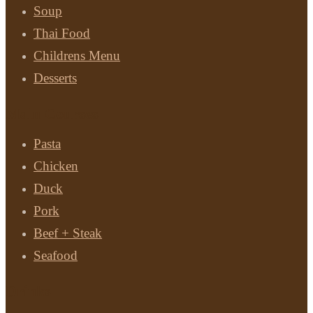
Soup
Thai Food
Childrens Menu
Desserts
Main Courses
Pasta
Chicken
Duck
Pork
Beef + Steak
Seafood
Drinks