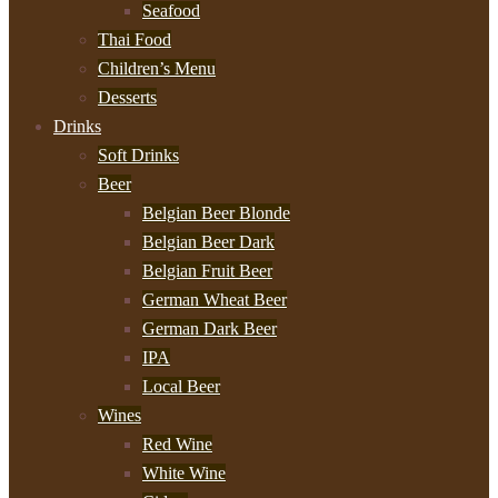
Seafood
Thai Food
Children’s Menu
Desserts
Drinks
Soft Drinks
Beer
Belgian Beer Blonde
Belgian Beer Dark
Belgian Fruit Beer
German Wheat Beer
German Dark Beer
IPA
Local Beer
Wines
Red Wine
White Wine