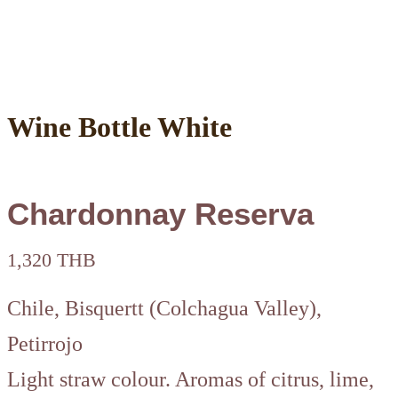
Wine Bottle White
Chardonnay Reserva
1,320 THB
Chile, Bisquertt (Colchagua Valley),
Petirrojo
Light straw colour. Aromas of citrus, lime,