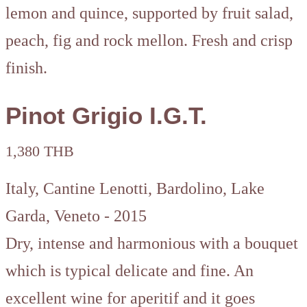
lemon and quince, supported by fruit salad,
peach, fig and rock mellon. Fresh and crisp
finish.
Pinot Grigio I.G.T.
1,380 THB
Italy, Cantine Lenotti, Bardolino, Lake
Garda, Veneto - 2015
Dry, intense and harmonious with a bouquet
which is typical delicate and fine. An
excellent wine for aperitif and it goes