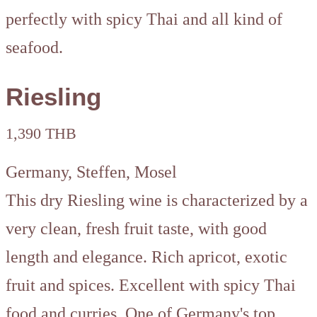
perfectly with spicy Thai and all kind of
seafood.
Riesling
1,390 THB
Germany, Steffen, Mosel
This dry Riesling wine is characterized by a
very clean, fresh fruit taste, with good
length and elegance. Rich apricot, exotic
fruit and spices. Excellent with spicy Thai
food and curries. One of Germany's top