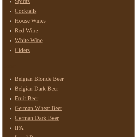
Spirits
Cocktails
House Wines
Red Wine
White Wine
Ciders
Beer
Belgian Blonde Beer
Belgian Dark Beer
Fruit Beer
German Wheat Beer
German Dark Beer
IPA