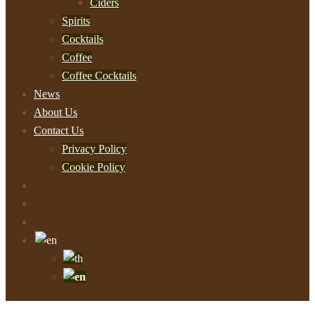
Ciders
Spirits
Cocktails
Coffee
Coffee Cocktails
News
About Us
Contact Us
Privacy Policy
Cookie Policy