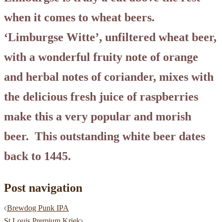
when it comes to wheat beers.
‘Limburgse Witte’, unfiltered wheat beer,
with a wonderful fruity note of orange
and herbal notes of coriander, mixes with
the delicious fresh juice of raspberries
make this a very popular and morish
beer. This outstanding white beer dates
back to 1445.
Post navigation
Brewdog Punk IPA
St Louis Premium Kriek