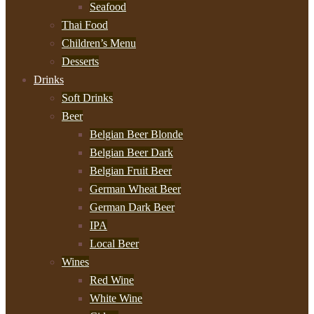
Seafood
Thai Food
Children’s Menu
Desserts
Drinks
Soft Drinks
Beer
Belgian Beer Blonde
Belgian Beer Dark
Belgian Fruit Beer
German Wheat Beer
German Dark Beer
IPA
Local Beer
Wines
Red Wine
White Wine