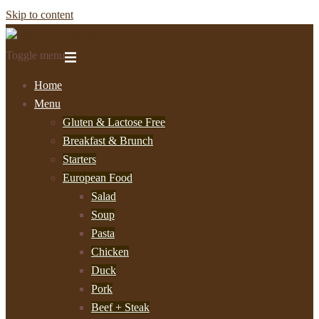
Skip to content
Toggle menu
Home
Menu
Gluten & Lactose Free
Breakfast & Brunch
Starters
European Food
Salad
Soup
Pasta
Chicken
Duck
Pork
Beef + Steak