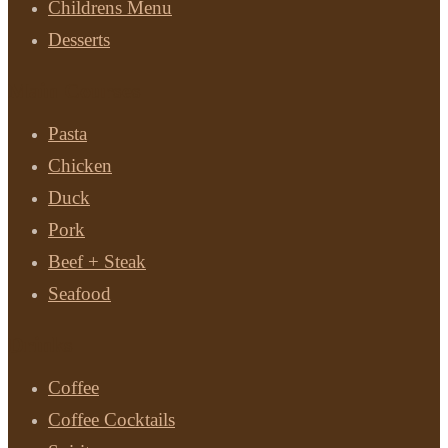
Childrens Menu
Desserts
Main Courses
Pasta
Chicken
Duck
Pork
Beef + Steak
Seafood
Drinks
Coffee
Coffee Cocktails