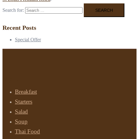
Search for:
Recent Posts
Special Offer
Menu
Breakfast
Starters
Salad
Soup
Thai Food