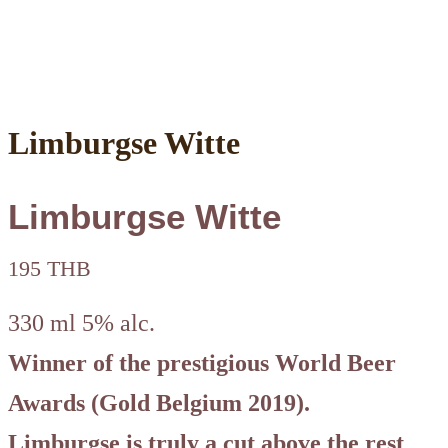
Limburgse Witte
Limburgse Witte
195 THB
330 ml 5% alc.
Winner of the prestigious World Beer
Awards (Gold Belgium 2019).
Limburgse is truly a cut above the rest