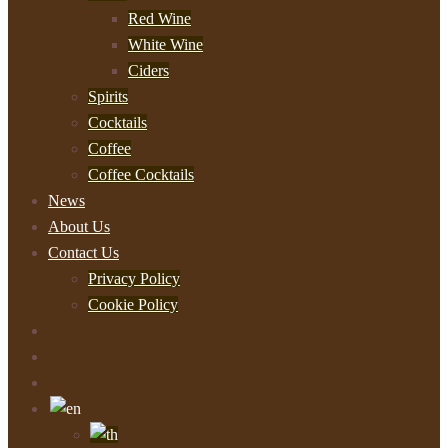
Red Wine
White Wine
Ciders
Spirits
Cocktails
Coffee
Coffee Cocktails
News
About Us
Contact Us
Privacy Policy
Cookie Policy