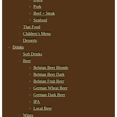
Pork
Beef + Steak
Seafood
Thai Food
Children’s Menu
Desserts
Drinks
Soft Drinks
Beer
Belgian Beer Blonde
Belgian Beer Dark
Belgian Fruit Beer
German Wheat Beer
German Dark Beer
IPA
Local Beer
Wines