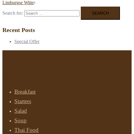
Limburgse Witte
Search for:
Recent Posts
Special Offer
Menu
Breakfast
Starters
Salad
Soup
Thai Food