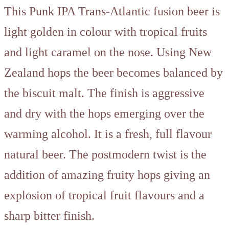
This Punk IPA Trans-Atlantic fusion beer is
light golden in colour with tropical fruits
and light caramel on the nose. Using New
Zealand hops the beer becomes balanced by
the biscuit malt. The finish is aggressive
and dry with the hops emerging over the
warming alcohol. It is a fresh, full flavour
natural beer. The postmodern twist is the
addition of amazing fruity hops giving an
explosion of tropical fruit flavours and a
sharp bitter finish.