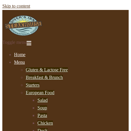
Skip to content
Toggle menu
Home
Menu
Gluten & Lactose Free
Breakfast & Brunch
Starters
European Food
Salad
Soup
Pasta
Chicken
Duck