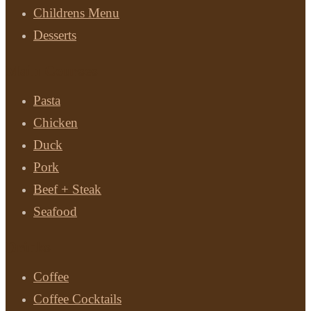
Childrens Menu
Desserts
Main Courses
Pasta
Chicken
Duck
Pork
Beef + Steak
Seafood
Drinks
Coffee
Coffee Cocktails