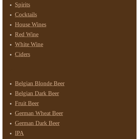
Spirits
Cocktails
House Wines
Red Wine
White Wine
Ciders
Beer
Belgian Blonde Beer
Belgian Dark Beer
Fruit Beer
German Wheat Beer
German Dark Beer
IPA