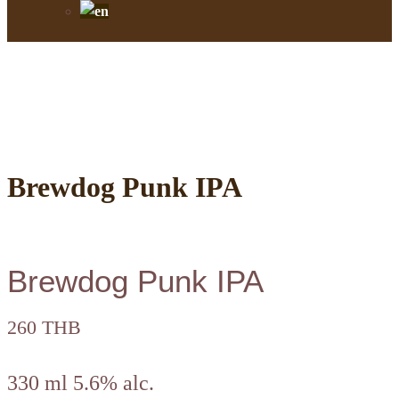
Brewdog Punk IPA
Brewdog Punk IPA
260 THB
330 ml 5.6% alc.