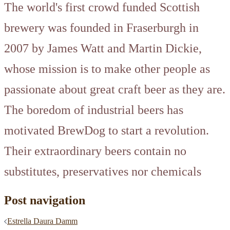
The world's first crowd funded Scottish
brewery was founded in Fraserburgh in
2007 by James Watt and Martin Dickie,
whose mission is to make other people as
passionate about great craft beer as they are.
The boredom of industrial beers has
motivated BrewDog to start a revolution.
Their extraordinary beers contain no
substitutes, preservatives nor chemicals
Post navigation
Estrella Daura Damm